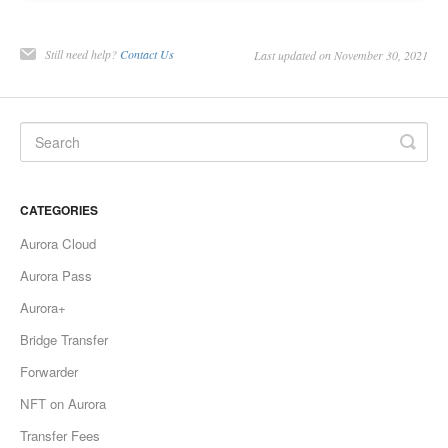
Still need help?
Contact Us
Last updated on November 30, 2021
CATEGORIES
Aurora Cloud
Aurora Pass
Aurora+
Bridge Transfer
Forwarder
NFT on Aurora
Transfer Fees