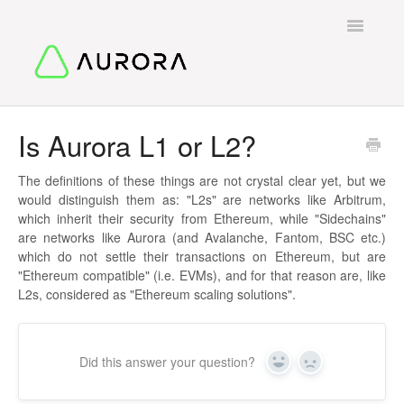
Toggle
Navigatio
Back To Start
Is Aurora L1 or L2?
Contact
The definitions of these things are not crystal clear yet, but we
would distinguish them as: "L2s" are networks like Arbitrum,
which inherit their security from Ethereum, while "Sidechains"
are networks like Aurora (and Avalanche, Fantom, BSC etc.)
which do not settle their transactions on Ethereum, but are
"Ethereum compatible" (i.e. EVMs), and for that reason are, like
L2s, considered as "Ethereum scaling solutions".
Did this answer your question?
Yes
No